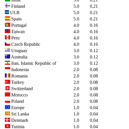
Finland
5.0
0.21
ULB
5.0
0.21
Spain
5.0
0.21
Portugal
4.0
0.16
Taiwan
4.0
0.16
Peru
4.0
0.16
Czech Republic
4.0
0.16
Uruguay
3.0
0.12
Australia
3.0
0.12
Iran, Islamic Republic of
3.0
0.12
Indonesia
2.0
0.08
Romania
2.0
0.08
Turkey
2.0
0.08
Switzerland
2.0
0.08
Morocco
2.0
0.08
Poland
2.0
0.08
Europe
1.0
0.04
Sri Lanka
1.0
0.04
Denmark
1.0
0.04
Tunisia
1.0
0.04