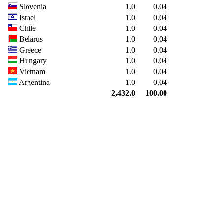
Slovenia
1.0
0.04
Israel
1.0
0.04
Chile
1.0
0.04
Belarus
1.0
0.04
Greece
1.0
0.04
Hungary
1.0
0.04
Vietnam
1.0
0.04
Argentina
1.0
0.04
2,432.0
100.00