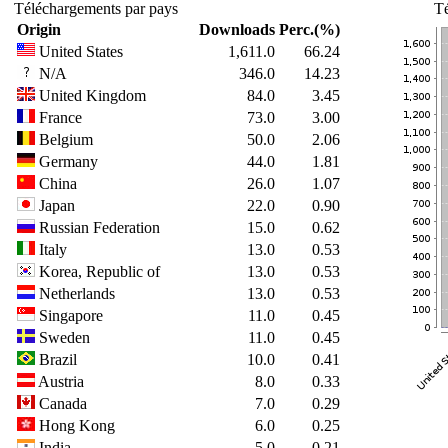
Téléchargements par pays
Té
Origin
Downloads
Perc.(%)
United States
1,611.0
66.24
N/A
346.0
14.23
United Kingdom
84.0
3.45
France
73.0
3.00
Belgium
50.0
2.06
Germany
44.0
1.81
China
26.0
1.07
Japan
22.0
0.90
Russian Federation
15.0
0.62
Italy
13.0
0.53
Korea, Republic of
13.0
0.53
Netherlands
13.0
0.53
Singapore
11.0
0.45
Sweden
11.0
0.45
Brazil
10.0
0.41
Austria
8.0
0.33
Canada
7.0
0.29
Hong Kong
6.0
0.25
India
5.0
0.21