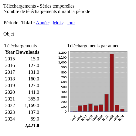
Téléchargements - Séries temporelles
Nombre de téléchargements durant la période
Période :
Total
::
Année
::
Mois
::
Jour
Objet
Téléchargements
Téléchargements par année
Year
Downloads
2015
15.0
2016
127.0
2017
131.0
2018
160.0
2019
127.0
2020
141.0
2021
355.0
2022
1,169.0
2023
137.0
2024
59.0
2,421.0