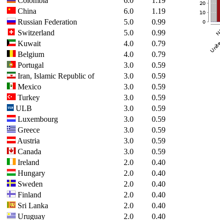
Colombia
6.0
1.19
China
6.0
1.19
Russian Federation
5.0
0.99
Switzerland
5.0
0.99
Kuwait
4.0
0.79
Belgium
4.0
0.79
Portugal
3.0
0.59
Iran, Islamic Republic of
3.0
0.59
Mexico
3.0
0.59
Turkey
3.0
0.59
ULB
3.0
0.59
Luxembourg
3.0
0.59
Greece
3.0
0.59
Austria
3.0
0.59
Canada
3.0
0.59
Ireland
2.0
0.40
Hungary
2.0
0.40
Sweden
2.0
0.40
Finland
2.0
0.40
Sri Lanka
2.0
0.40
Uruguay
2.0
0.40