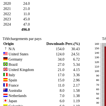
2020
24.0
2021
21.0
2022
11.0
2023
45.0
2024
47.0
496.0
Téléchargements par pays
Té
Origin
Downloads
Perc.(%)
N/A
154.0
30.43
United States
124.0
24.51
Germany
34.0
6.72
Brazil
27.0
5.34
United Kingdom
21.0
4.15
Italy
17.0
3.36
Spain
15.0
2.96
France
11.0
2.17
Australia
8.0
1.58
Netherlands
7.0
1.38
Japan
6.0
1.19