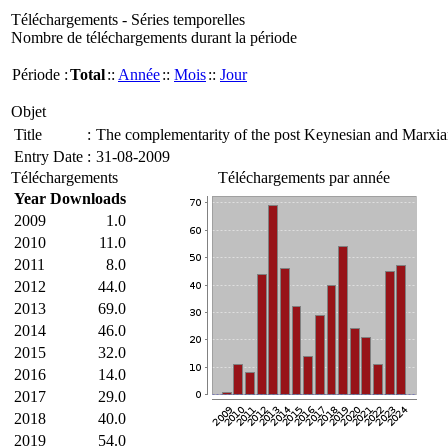
Téléchargements - Séries temporelles
Nombre de téléchargements durant la période
Période :
Total
::
Année
::
Mois
::
Jour
Objet
Title
:
The complementarity of the post Keynesian and Marxian
Entry Date
:
31-08-2009
Téléchargements
Téléchargements par année
Year
Downloads
2009
1.0
2010
11.0
2011
8.0
2012
44.0
2013
69.0
2014
46.0
2015
32.0
2016
14.0
2017
29.0
2018
40.0
2019
54.0