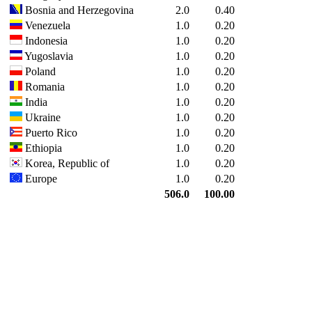
Bosnia and Herzegovina
2.0
0.40
Venezuela
1.0
0.20
Indonesia
1.0
0.20
Yugoslavia
1.0
0.20
Poland
1.0
0.20
Romania
1.0
0.20
India
1.0
0.20
Ukraine
1.0
0.20
Puerto Rico
1.0
0.20
Ethiopia
1.0
0.20
Korea, Republic of
1.0
0.20
Europe
1.0
0.20
506.0
100.00