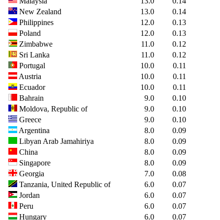
Malaysia
13.0
0.14
New Zealand
13.0
0.14
Philippines
12.0
0.13
Poland
12.0
0.13
Zimbabwe
11.0
0.12
Sri Lanka
11.0
0.12
Portugal
10.0
0.11
Austria
10.0
0.11
Ecuador
10.0
0.11
Bahrain
9.0
0.10
Moldova, Republic of
9.0
0.10
Greece
9.0
0.10
Argentina
8.0
0.09
Libyan Arab Jamahiriya
8.0
0.09
China
8.0
0.09
Singapore
8.0
0.09
Georgia
7.0
0.08
Tanzania, United Republic of
6.0
0.07
Jordan
6.0
0.07
Peru
6.0
0.07
Hungary
6.0
0.07