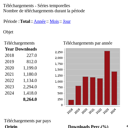
Téléchargements - Séries temporelles
Nombre de téléchargements durant la période
Période :
Total
::
Année
::
Mois
::
Jour
Objet
Téléchargements
Téléchargements par année
Year
Downloads
2018
227.0
2019
812.0
2020
1,199.0
2021
1,180.0
2022
1,134.0
2023
2,294.0
2024
1,418.0
8,264.0
Téléchargements par pays
Origin
Downloads
Perc.(%)