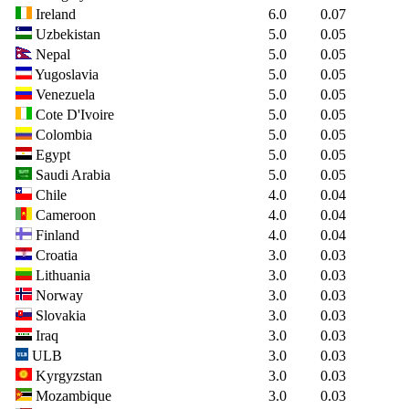
Ireland
6.0
0.07
Uzbekistan
5.0
0.05
Nepal
5.0
0.05
Yugoslavia
5.0
0.05
Venezuela
5.0
0.05
Cote D'Ivoire
5.0
0.05
Colombia
5.0
0.05
Egypt
5.0
0.05
Saudi Arabia
5.0
0.05
Chile
4.0
0.04
Cameroon
4.0
0.04
Finland
4.0
0.04
Croatia
3.0
0.03
Lithuania
3.0
0.03
Norway
3.0
0.03
Slovakia
3.0
0.03
Iraq
3.0
0.03
ULB
3.0
0.03
Kyrgyzstan
3.0
0.03
Mozambique
3.0
0.03