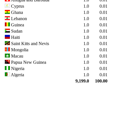
Cyprus
1.0
0.01
Ghana
1.0
0.01
Lebanon
1.0
0.01
Guinea
1.0
0.01
Sudan
1.0
0.01
Haiti
1.0
0.01
Saint Kitts and Nevis
1.0
0.01
Mongolia
1.0
0.01
Macau
1.0
0.01
Papua New Guinea
1.0
0.01
Nigeria
1.0
0.01
Algeria
1.0
0.01
9,199.0
100.00