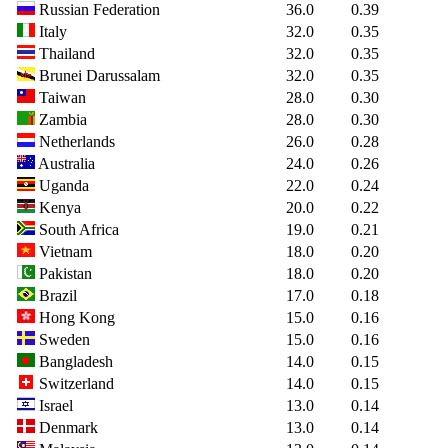
Russian Federation
36.0
0.39
Italy
32.0
0.35
Thailand
32.0
0.35
Brunei Darussalam
32.0
0.35
Taiwan
28.0
0.30
Zambia
28.0
0.30
Netherlands
26.0
0.28
Australia
24.0
0.26
Uganda
22.0
0.24
Kenya
20.0
0.22
South Africa
19.0
0.21
Vietnam
18.0
0.20
Pakistan
18.0
0.20
Brazil
17.0
0.18
Hong Kong
15.0
0.16
Sweden
15.0
0.16
Bangladesh
14.0
0.15
Switzerland
14.0
0.15
Israel
13.0
0.14
Denmark
13.0
0.14