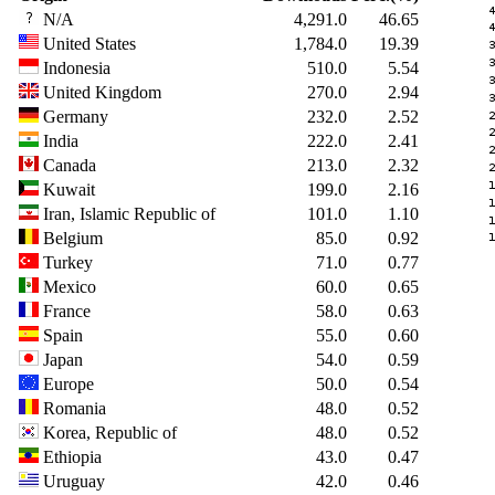
N/A
4,291.0
46.65
United States
1,784.0
19.39
Indonesia
510.0
5.54
United Kingdom
270.0
2.94
Germany
232.0
2.52
India
222.0
2.41
Canada
213.0
2.32
Kuwait
199.0
2.16
Iran, Islamic Republic of
101.0
1.10
Belgium
85.0
0.92
Turkey
71.0
0.77
Mexico
60.0
0.65
France
58.0
0.63
Spain
55.0
0.60
Japan
54.0
0.59
Europe
50.0
0.54
Romania
48.0
0.52
Korea, Republic of
48.0
0.52
Ethiopia
43.0
0.47
Uruguay
42.0
0.46