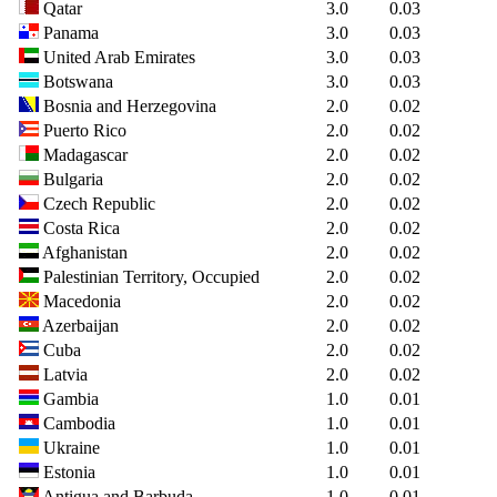
Qatar
3.0
0.03
Panama
3.0
0.03
United Arab Emirates
3.0
0.03
Botswana
3.0
0.03
Bosnia and Herzegovina
2.0
0.02
Puerto Rico
2.0
0.02
Madagascar
2.0
0.02
Bulgaria
2.0
0.02
Czech Republic
2.0
0.02
Costa Rica
2.0
0.02
Afghanistan
2.0
0.02
Palestinian Territory, Occupied
2.0
0.02
Macedonia
2.0
0.02
Azerbaijan
2.0
0.02
Cuba
2.0
0.02
Latvia
2.0
0.02
Gambia
1.0
0.01
Cambodia
1.0
0.01
Ukraine
1.0
0.01
Estonia
1.0
0.01
Antigua and Barbuda
1.0
0.01