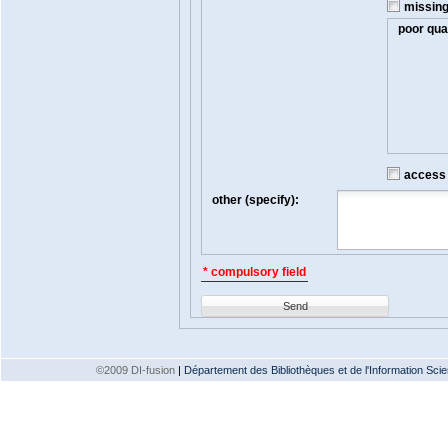
missin
poor qual
access t
other (specify):
* compulsory field
Send
©2009 DI-fusion
|
Département des Bibliothèques et de l'Information Scien