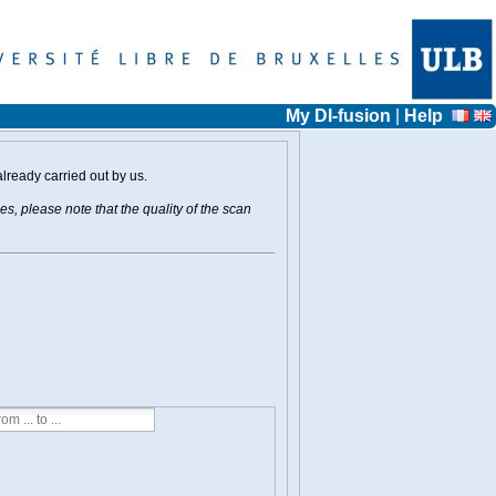
My DI-fusion
|
Help
already carried out by us.
s, please note that the quality of the scan