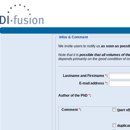
Infos & Comment
We invite users to notify us
as soon as possib
Note that it is
possible that all volumes of th
depends primarily on the good condition of orig
Lastname and Firstname
*
:
E-mail address
*
:
Author of the PhD
*
:
Comment
*
:
(part o
duplica