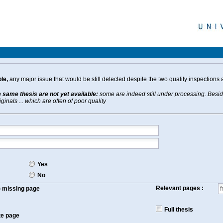
le,
any major issue that would be still detected despite the two quality inspections 
e same thesis are not yet available:
some are indeed still under processing. Beside
inals ... which are often of poor quality
Yes
No
Relevant pages :
f) missing page
Full thesis
te page