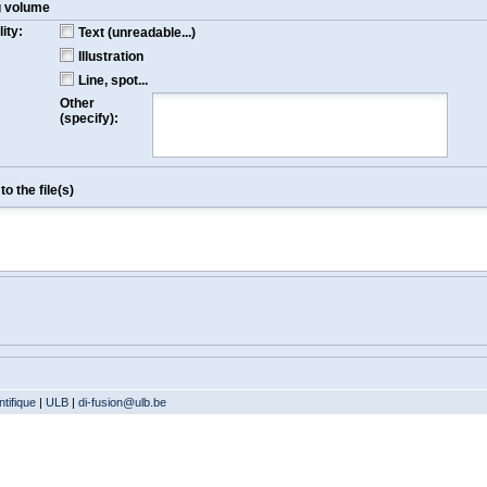
g volume
ity:
Text (unreadable...)
Illustration
Line, spot...
Other
(specify):
o the file(s)
tifique
|
ULB
|
di-fusion@ulb.be
Version: