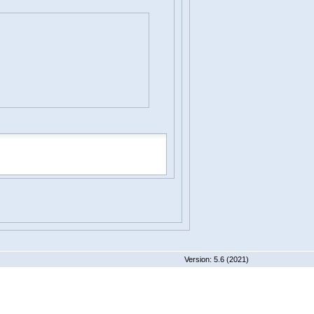
 5.6 (2021)