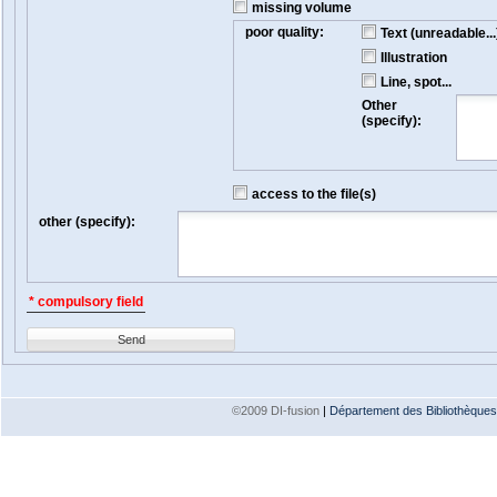
missing volume
poor quality:
Text (unreadable...
Illustration
Line, spot...
Other
(specify):
access to the file(s)
other (specify):
* compulsory field
Send
©2009 DI-fusion
|
Département des Bibliothèques e
Version