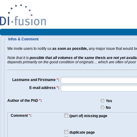
Infos & Comment
We invite users to notify us
as soon as possible,
any major issue that would be 
Note that it is
possible that all volumes of the same thesis are not yet avail
depends primarily on the good condition of originals ... which are often of poor 
Lastname and Firstname
*
:
E-mail address
*
:
Author of the PhD
*
:
Yes
No
Comment
*
:
(part of) missing page
duplicate page