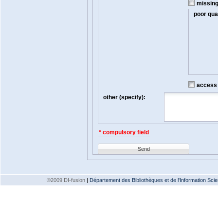
missin
poor qual
access t
other (specify):
* compulsory field
Send
©2009 DI-fusion
|
Département des Bibliothèques et de l'Information Scien