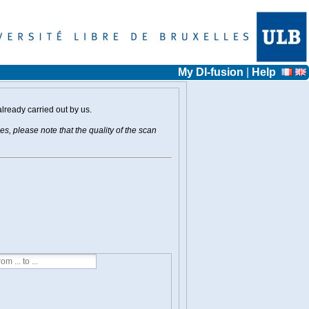
My DI-fusion
|
Help
already carried out by us.
s, please note that the quality of the scan