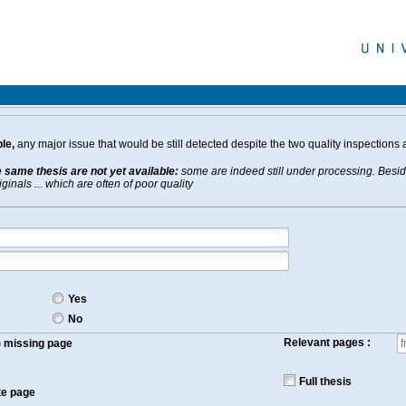
le,
any major issue that would be still detected despite the two quality inspections 
e same thesis are not yet available:
some are indeed still under processing. Beside
inals ... which are often of poor quality
Yes
No
Relevant pages :
f) missing page
Full thesis
te page