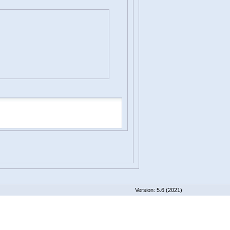
 5.6 (2021)