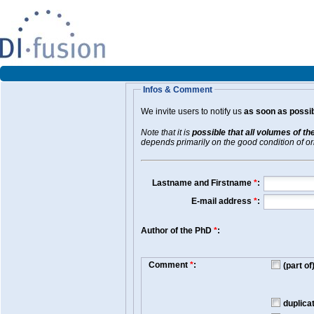
Infos & Comment
We invite users to notify us
as soon as possib
Note that it is
possible that all volumes of th
depends primarily on the good condition of orig
Lastname and Firstname
*
:
E-mail address
*
:
Author of the PhD
*
:
Comment
*
:
(part o
duplica