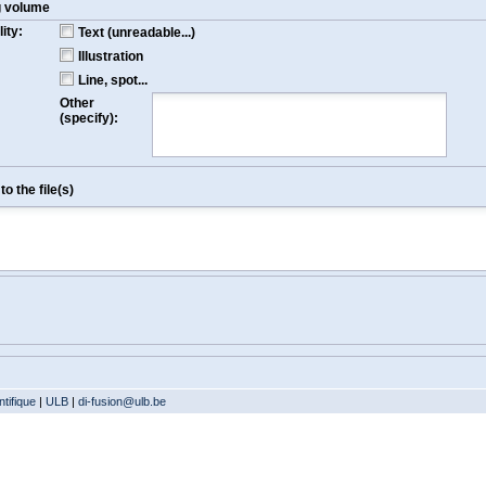
g volume
ity:
Text (unreadable...)
Illustration
Line, spot...
Other
(specify):
o the file(s)
tifique
|
ULB
|
di-fusion@ulb.be
Version: