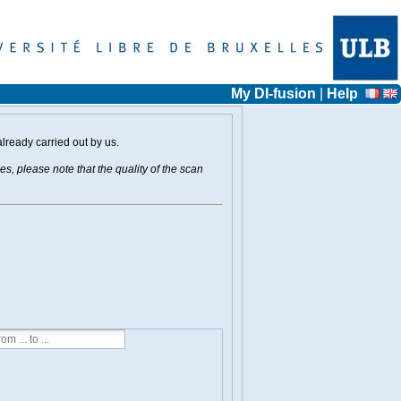
My DI-fusion
|
Help
already carried out by us.
s, please note that the quality of the scan