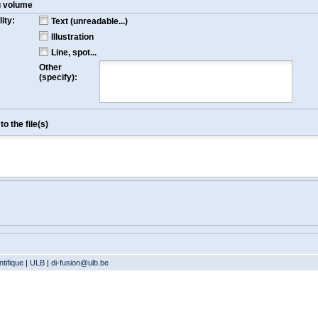
g volume
ity:
Text (unreadable...)
Illustration
Line, spot...
Other
(specify):
o the file(s)
tifique
|
ULB
|
di-fusion@ulb.be
Version: