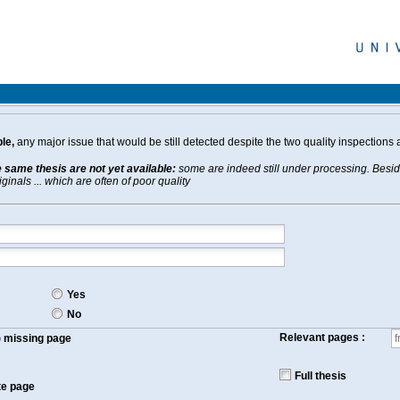
le,
any major issue that would be still detected despite the two quality inspections 
e same thesis are not yet available:
some are indeed still under processing. Beside
inals ... which are often of poor quality
Yes
No
Relevant pages :
f) missing page
Full thesis
te page