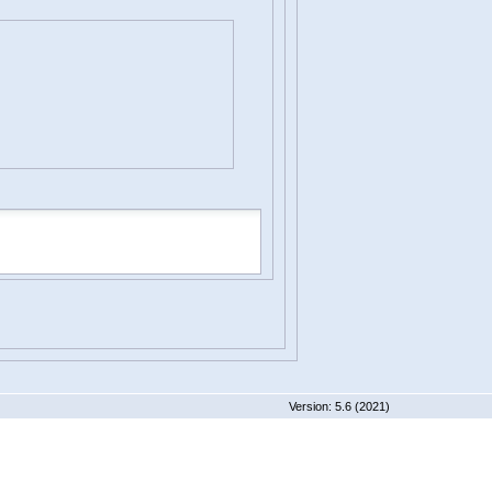
 5.6 (2021)