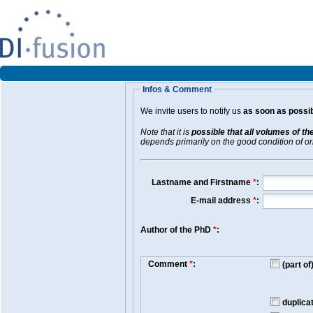
Infos & Comment
We invite users to notify us
as soon as possib
Note that it is
possible that all volumes of th
depends primarily on the good condition of orig
Lastname and Firstname
*
:
E-mail address
*
:
Author of the PhD
*
:
Comment
*
:
(part o
duplica