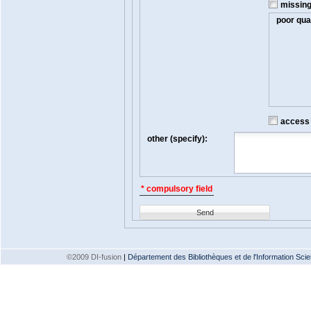
missin
poor qual
access t
other (specify):
* compulsory field
Send
©2009 DI-fusion
|
Département des Bibliothèques et de l'Information Scien