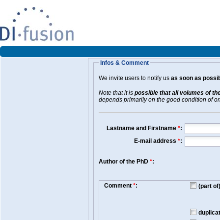
Infos & Comment
We invite users to notify us
as soon as possib
Note that it is
possible that all volumes of th
depends primarily on the good condition of orig
Lastname and Firstname
*
:
E-mail address
*
:
Author of the PhD
*
:
Comment
*
:
(part o
duplica