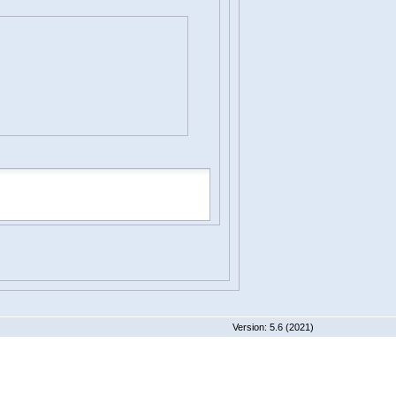
 5.6 (2021)