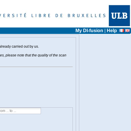
My DI-fusion
|
Help
already carried out by us.
s, please note that the quality of the scan