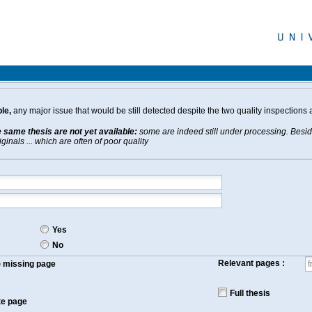
le,
any major issue that would be still detected despite the two quality inspections 
e same thesis are not yet available:
some are indeed still under processing. Beside
inals ... which are often of poor quality
Yes
No
Relevant pages :
f) missing page
Full thesis
te page