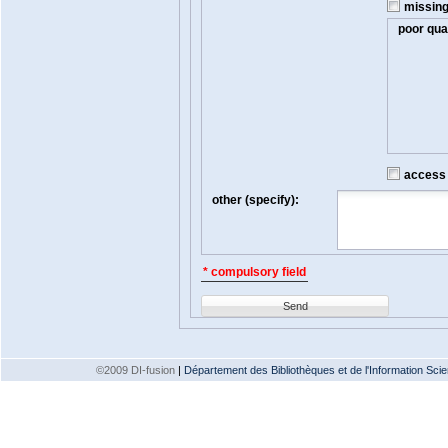
missin
poor qual
access t
other (specify):
* compulsory field
Send
©2009 DI-fusion
|
Département des Bibliothèques et de l'Information Scien