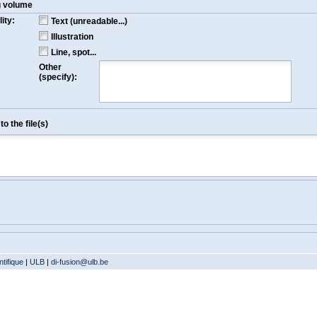
g volume
ity:
Text (unreadable...)
Illustration
Line, spot...
Other
(specify):
o the file(s)
tifique
|
ULB
|
di-fusion@ulb.be
Version: