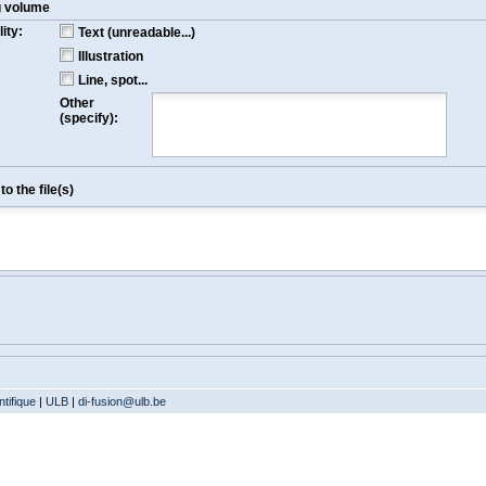
g volume
ity:
Text (unreadable...)
Illustration
Line, spot...
Other
(specify):
o the file(s)
tifique
|
ULB
|
di-fusion@ulb.be
Version: