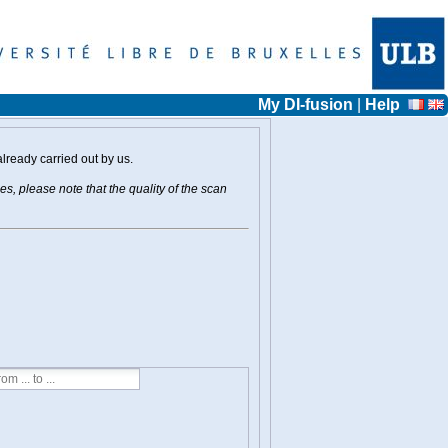
My DI-fusion
|
Help
already carried out by us.
s, please note that the quality of the scan