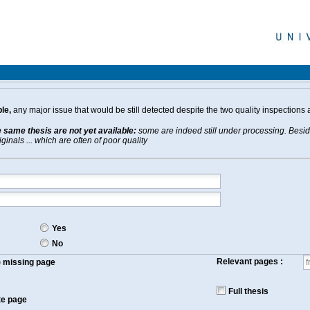
le,
any major issue that would be still detected despite the two quality inspections 
e same thesis are not yet available:
some are indeed still under processing. Beside
inals ... which are often of poor quality
Yes
No
Relevant pages :
f) missing page
Full thesis
te page