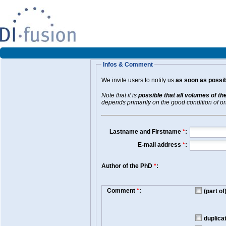
Infos & Comment
We invite users to notify us
as soon as possib
Note that it is
possible that all volumes of th
depends primarily on the good condition of orig
Lastname and Firstname
*
:
E-mail address
*
:
Author of the PhD
*
:
Comment
*
:
(part o
duplica