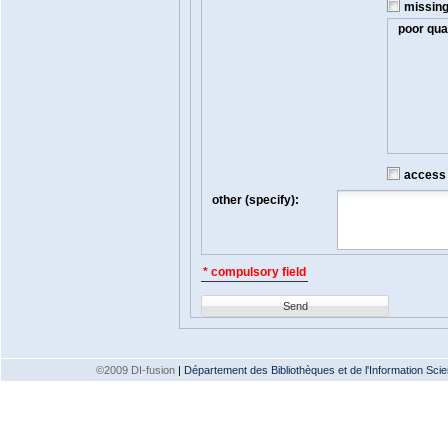
missin
poor qual
access t
other (specify):
* compulsory field
Send
©2009 DI-fusion
|
Département des Bibliothèques et de l'Information Scien