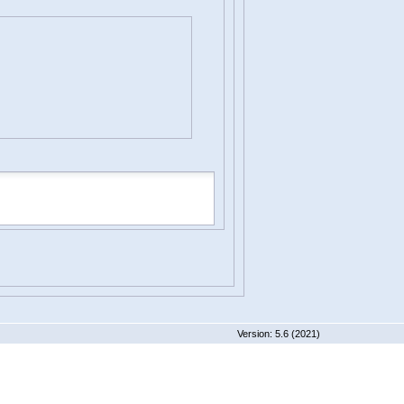
 5.6 (2021)