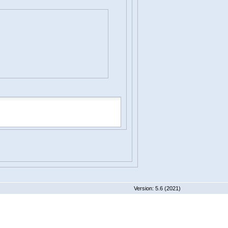
 5.6 (2021)