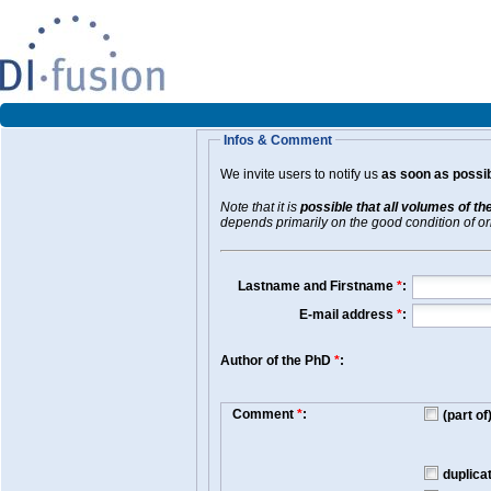
Infos & Comment
We invite users to notify us
as soon as possib
Note that it is
possible that all volumes of th
depends primarily on the good condition of orig
Lastname and Firstname
*
:
E-mail address
*
:
Author of the PhD
*
:
Comment
*
:
(part o
duplica