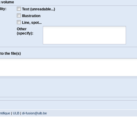
g volume
ity:
Text (unreadable...)
Illustration
Line, spot...
Other
(specify):
o the file(s)
tifique
|
ULB
|
di-fusion@ulb.be
Version: