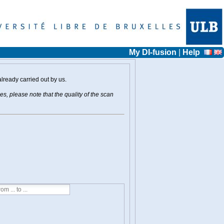
My DI-fusion
|
Help
already carried out by us.
s, please note that the quality of the scan