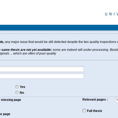
le,
any major issue that would be still detected despite the two quality inspections 
e same thesis are not yet available:
some are indeed still under processing. Beside
inals ... which are often of poor quality
Yes
No
Relevant pages :
f) missing page
Full thesis
te page