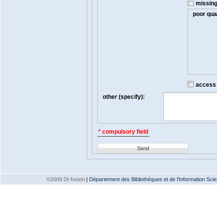
missin
poor qual
access t
other (specify):
* compulsory field
Send
©2009 DI-fusion
|
Département des Bibliothèques et de l'Information Scien