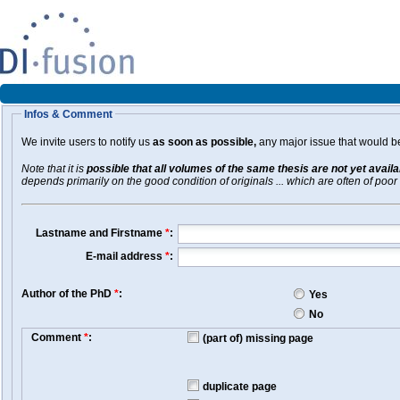
Infos & Comment
We invite users to notify us
as soon as possible,
any major issue that would be 
Note that it is
possible that all volumes of the same thesis are not yet avail
depends primarily on the good condition of originals ... which are often of poor 
Lastname and Firstname
*
:
E-mail address
*
:
Author of the PhD
*
:
Yes
No
Comment
*
:
(part of) missing page
duplicate page