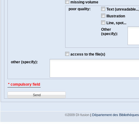
missing volume
poor quality:
Text (unreadable...
Illustration
Line, spot...
Other
(specify):
access to the file(s)
other (specify):
* compulsory field
Send
©2009 DI-fusion
|
Département des Bibliothèques e
Version