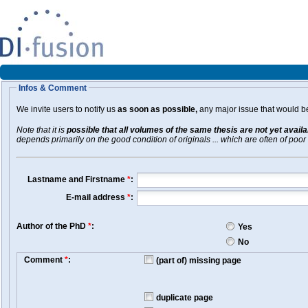
Infos & Comment
We invite users to notify us
as soon as possible,
any major issue that would be 
Note that it is
possible that all volumes of the same thesis are not yet avail
depends primarily on the good condition of originals ... which are often of poor 
Lastname and Firstname
*
:
E-mail address
*
:
Author of the PhD
*
:
Yes
No
Comment
*
:
(part of) missing page
duplicate page