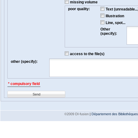
missing volume
poor quality:
Text (unreadable...
Illustration
Line, spot...
Other
(specify):
access to the file(s)
other (specify):
* compulsory field
Send
©2009 DI-fusion
|
Département des Bibliothèques e
Version