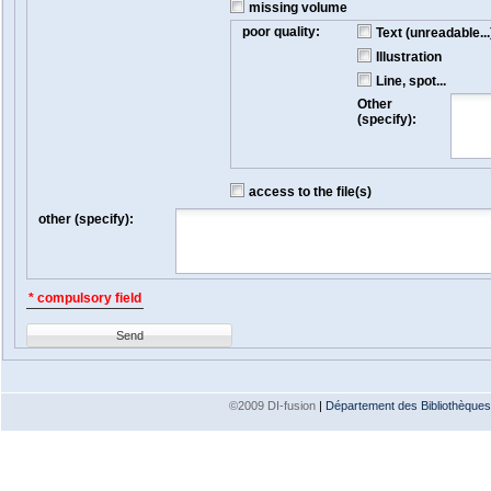
missing volume
poor quality:
Text (unreadable...
Illustration
Line, spot...
Other
(specify):
access to the file(s)
other (specify):
* compulsory field
Send
©2009 DI-fusion
|
Département des Bibliothèques e
Version