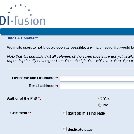
Infos & Comment
We invite users to notify us
as soon as possible,
any major issue that would be 
Note that it is
possible that all volumes of the same thesis are not yet avail
depends primarily on the good condition of originals ... which are often of poor 
Lastname and Firstname
*
:
E-mail address
*
:
Author of the PhD
*
:
Yes
No
Comment
*
:
(part of) missing page
duplicate page