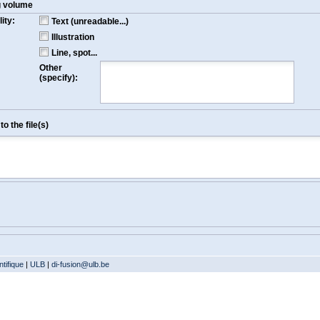
g volume
ity:
Text (unreadable...)
Illustration
Line, spot...
Other
(specify):
o the file(s)
tifique
|
ULB
|
di-fusion@ulb.be
Version: