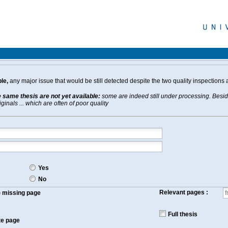
le,
any major issue that would be still detected despite the two quality inspections 
e same thesis are not yet available:
some are indeed still under processing. Beside
inals ... which are often of poor quality
Yes
No
Relevant pages :
f) missing page
Full thesis
te page