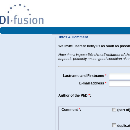
Infos & Comment
We invite users to notify us
as soon as possib
Note that it is
possible that all volumes of th
depends primarily on the good condition of orig
Lastname and Firstname
*
:
E-mail address
*
:
Author of the PhD
*
:
Comment
*
:
(part o
duplica