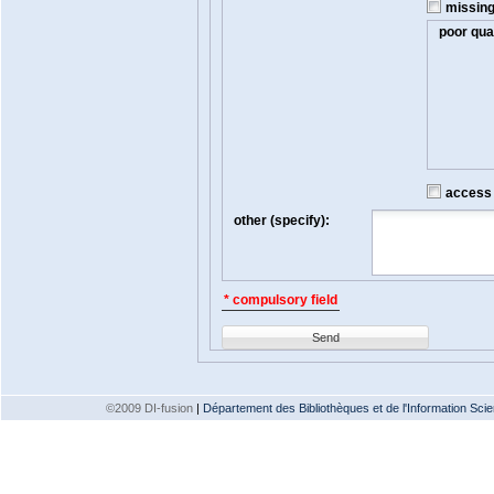
missin
poor qual
access t
other (specify):
* compulsory field
Send
©2009 DI-fusion
|
Département des Bibliothèques et de l'Information Scien