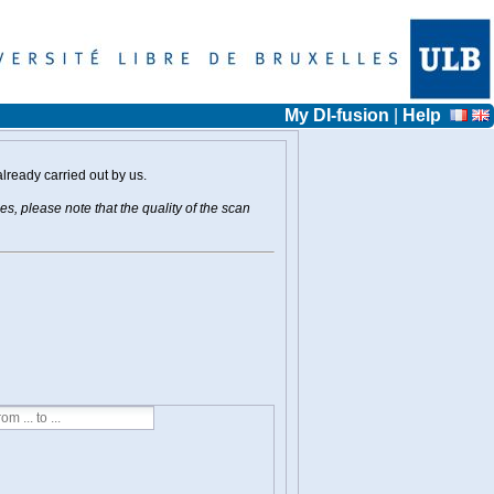
My DI-fusion
|
Help
already carried out by us.
s, please note that the quality of the scan