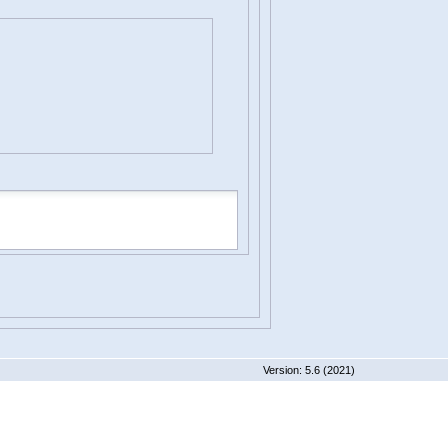
 5.6 (2021)