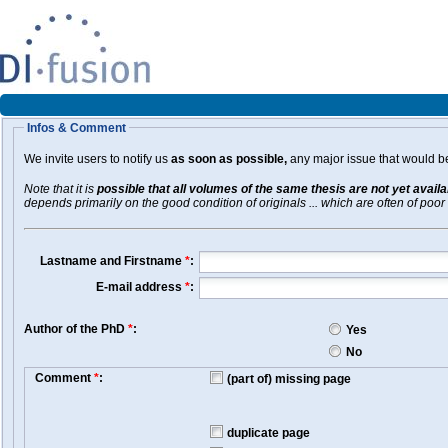
Infos & Comment
We invite users to notify us
as soon as possible,
any major issue that would be 
Note that it is
possible that all volumes of the same thesis are not yet avail
depends primarily on the good condition of originals ... which are often of poor 
Lastname and Firstname
*
:
E-mail address
*
:
Author of the PhD
*
:
Yes
No
Comment
*
:
(part of) missing page
duplicate page