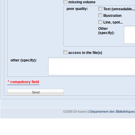
missing volume
poor quality:
Text (unreadable...
Illustration
Line, spot...
Other
(specify):
access to the file(s)
other (specify):
* compulsory field
Send
©2009 DI-fusion
|
Département des Bibliothèques e
Version