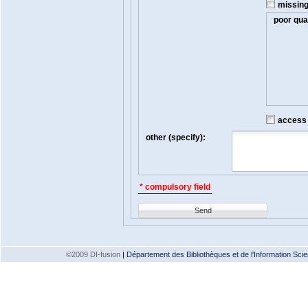
missin
poor qual
access t
other (specify):
* compulsory field
Send
©2009 DI-fusion
|
Département des Bibliothèques et de l'Information Scien