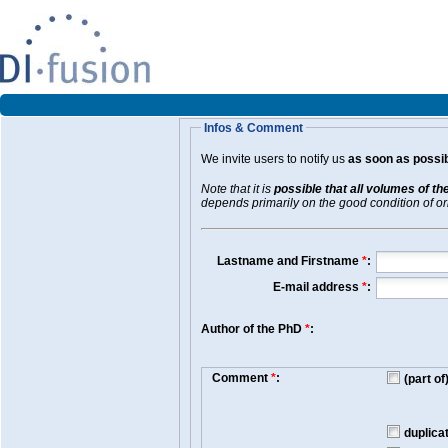
Infos & Comment
We invite users to notify us
as soon as possib
Note that it is
possible that all volumes of th
depends primarily on the good condition of orig
Lastname and Firstname
*
:
E-mail address
*
:
Author of the PhD
*
:
Comment
*
:
(part o
duplica