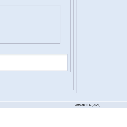
 5.6 (2021)