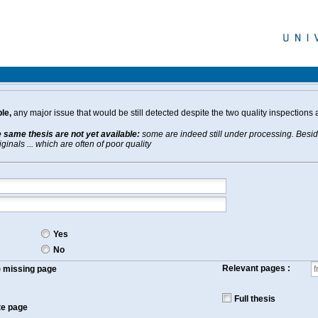
le,
any major issue that would be still detected despite the two quality inspections 
e same thesis are not yet available:
some are indeed still under processing. Beside
inals ... which are often of poor quality
Yes
No
Relevant pages :
f) missing page
Full thesis
te page