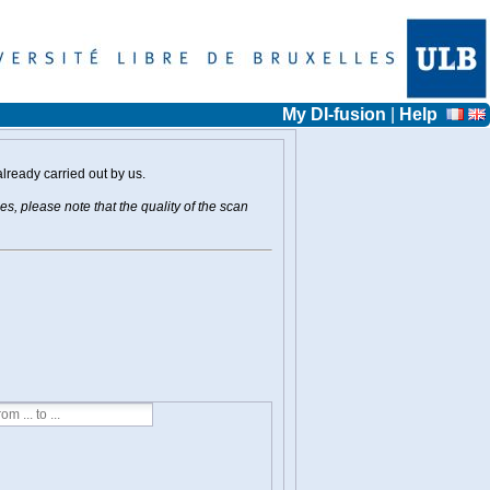
My DI-fusion
|
Help
already carried out by us.
s, please note that the quality of the scan