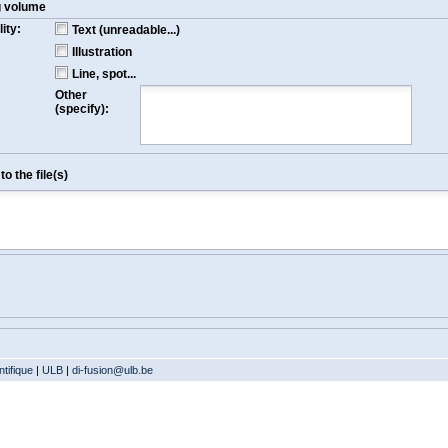
g volume
ity:
Text (unreadable...)
Illustration
Line, spot...
Other
(specify):
o the file(s)
tifique
|
ULB
|
di-fusion@ulb.be
Version: