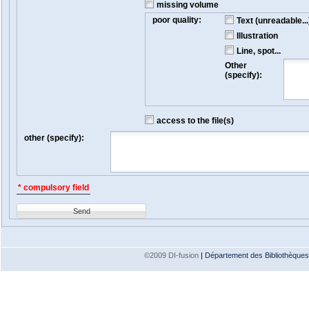
missing volume
poor quality:
Text (unreadable...
Illustration
Line, spot...
Other
(specify):
access to the file(s)
other (specify):
* compulsory field
Send
©2009 DI-fusion
|
Département des Bibliothèques e
Version