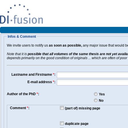
Infos & Comment
We invite users to notify us
as soon as possible,
any major issue that would be 
Note that it is
possible that all volumes of the same thesis are not yet avail
depends primarily on the good condition of originals ... which are often of poor 
Lastname and Firstname
*
:
E-mail address
*
:
Author of the PhD
*
:
Yes
No
Comment
*
:
(part of) missing page
duplicate page