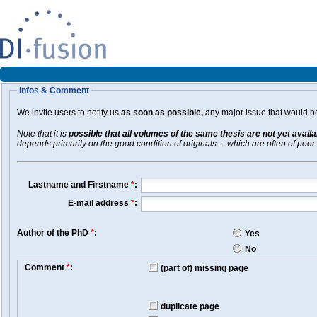
Infos & Comment
We invite users to notify us
as soon as possible,
any major issue that would be 
Note that it is
possible that all volumes of the same thesis are not yet avail
depends primarily on the good condition of originals ... which are often of poor 
Lastname and Firstname
*
:
E-mail address
*
:
Author of the PhD
*
:
Yes
No
Comment
*
:
(part of) missing page
duplicate page