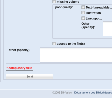
missing volume
poor quality:
Text (unreadable...
Illustration
Line, spot...
Other
(specify):
access to the file(s)
other (specify):
* compulsory field
Send
©2009 DI-fusion
|
Département des Bibliothèques e
Version