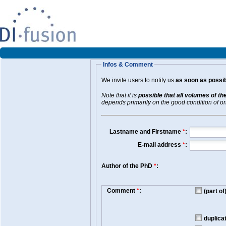
Infos & Comment
We invite users to notify us
as soon as possib
Note that it is
possible that all volumes of th
depends primarily on the good condition of orig
Lastname and Firstname
*
:
E-mail address
*
:
Author of the PhD
*
:
Comment
*
:
(part o
duplica