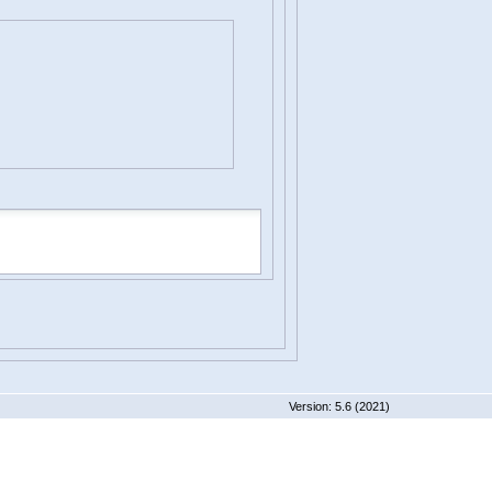
 5.6 (2021)