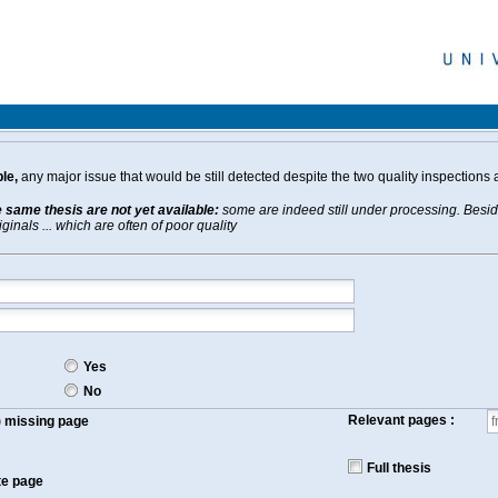
le,
any major issue that would be still detected despite the two quality inspections 
e same thesis are not yet available:
some are indeed still under processing. Beside
inals ... which are often of poor quality
Yes
No
Relevant pages :
f) missing page
Full thesis
te page