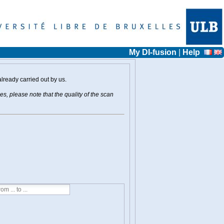
My DI-fusion
|
Help
already carried out by us.
s, please note that the quality of the scan