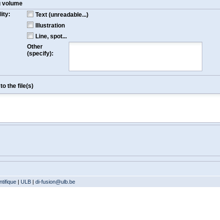
g volume
ity:
Text (unreadable...)
Illustration
Line, spot...
Other
(specify):
o the file(s)
tifique
|
ULB
|
di-fusion@ulb.be
Version: