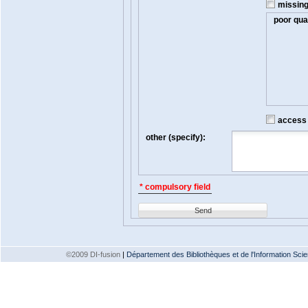
missin
poor qual
access t
other (specify):
* compulsory field
Send
©2009 DI-fusion
|
Département des Bibliothèques et de l'Information Scien