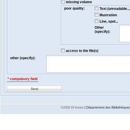
missing volume
poor quality:
Text (unreadable...
Illustration
Line, spot...
Other
(specify):
access to the file(s)
other (specify):
* compulsory field
Send
©2009 DI-fusion
|
Département des Bibliothèques e
Version