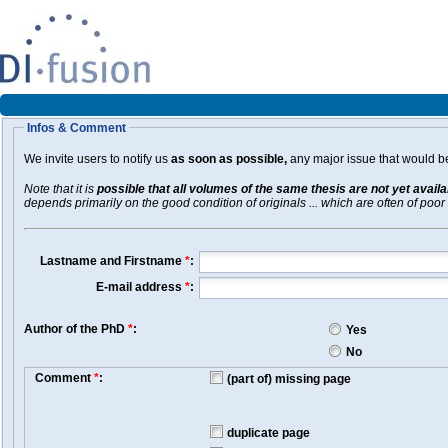
Infos & Comment
We invite users to notify us
as soon as possible,
any major issue that would be 
Note that it is
possible that all volumes of the same thesis are not yet avail
depends primarily on the good condition of originals ... which are often of poor 
Lastname and Firstname
*
:
E-mail address
*
:
Author of the PhD
*
:
Yes
No
Comment
*
:
(part of) missing page
duplicate page