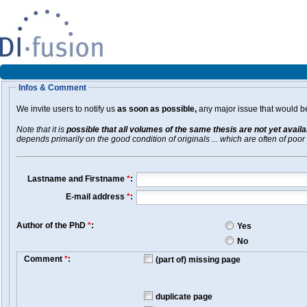
Infos & Comment
We invite users to notify us
as soon as possible,
any major issue that would be 
Note that it is
possible that all volumes of the same thesis are not yet avail
depends primarily on the good condition of originals ... which are often of poor 
Lastname and Firstname
*
:
E-mail address
*
:
Author of the PhD
*
:
Yes
No
Comment
*
:
(part of) missing page
duplicate page