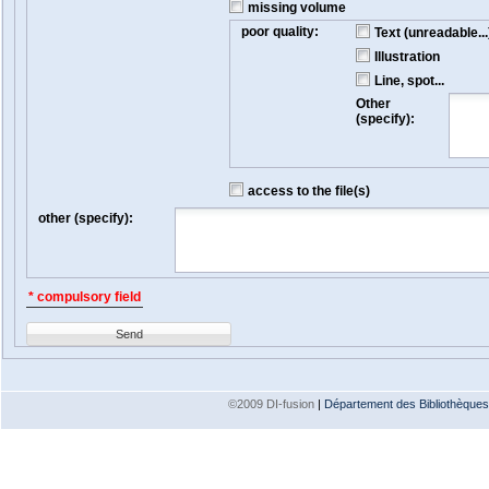
missing volume
poor quality:
Text (unreadable...
Illustration
Line, spot...
Other
(specify):
access to the file(s)
other (specify):
* compulsory field
Send
©2009 DI-fusion
|
Département des Bibliothèques e
Version