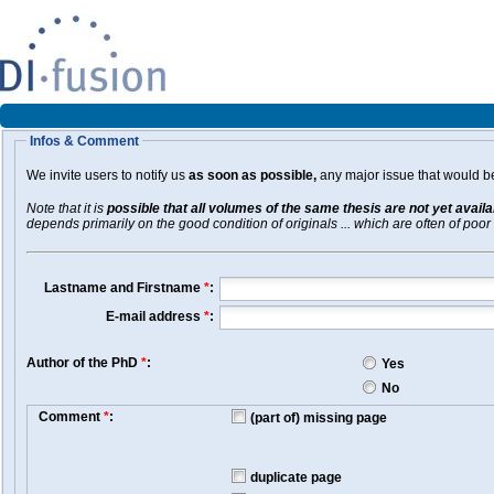
Infos & Comment
We invite users to notify us
as soon as possible,
any major issue that would be 
Note that it is
possible that all volumes of the same thesis are not yet avail
depends primarily on the good condition of originals ... which are often of poor 
Lastname and Firstname
*
:
E-mail address
*
:
Author of the PhD
*
:
Yes
No
Comment
*
:
(part of) missing page
duplicate page