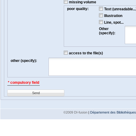
missing volume
poor quality:
Text (unreadable...
Illustration
Line, spot...
Other
(specify):
access to the file(s)
other (specify):
* compulsory field
Send
©2009 DI-fusion
|
Département des Bibliothèques e
Version