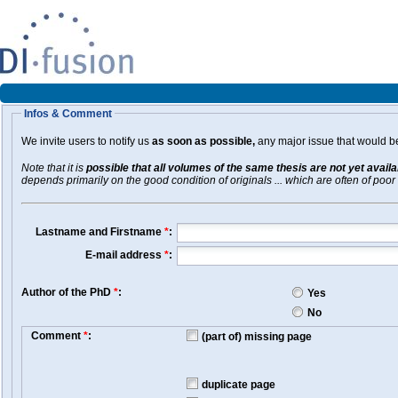
Infos & Comment
We invite users to notify us
as soon as possible,
any major issue that would be 
Note that it is
possible that all volumes of the same thesis are not yet avail
depends primarily on the good condition of originals ... which are often of poor 
Lastname and Firstname
*
:
E-mail address
*
:
Author of the PhD
*
:
Yes
No
Comment
*
:
(part of) missing page
duplicate page