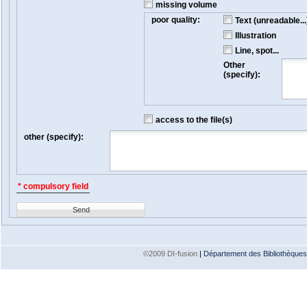
missing volume
poor quality:
Text (unreadable...
Illustration
Line, spot...
Other
(specify):
access to the file(s)
other (specify):
* compulsory field
Send
©2009 DI-fusion
|
Département des Bibliothèques e
Version