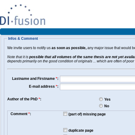
Infos & Comment
We invite users to notify us
as soon as possible,
any major issue that would be 
Note that it is
possible that all volumes of the same thesis are not yet avail
depends primarily on the good condition of originals ... which are often of poor 
Lastname and Firstname
*
:
E-mail address
*
:
Author of the PhD
*
:
Yes
No
Comment
*
:
(part of) missing page
duplicate page