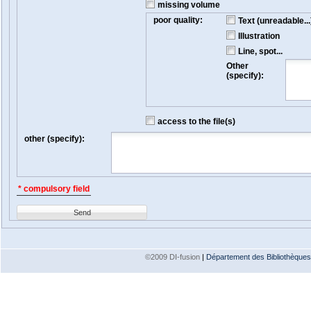
missing volume
poor quality:
Text (unreadable...
Illustration
Line, spot...
Other
(specify):
access to the file(s)
other (specify):
* compulsory field
Send
©2009 DI-fusion
|
Département des Bibliothèques e
Version