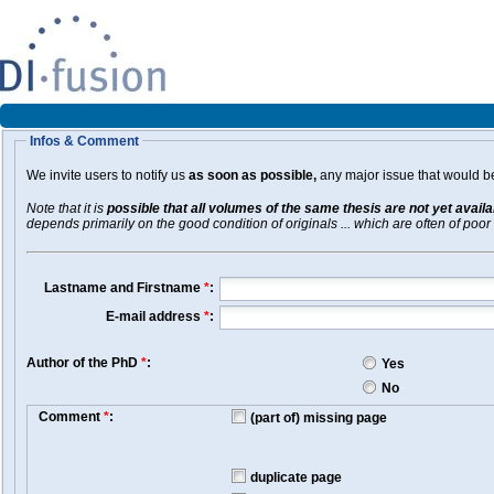
Infos & Comment
We invite users to notify us
as soon as possible,
any major issue that would be 
Note that it is
possible that all volumes of the same thesis are not yet avail
depends primarily on the good condition of originals ... which are often of poor 
Lastname and Firstname
*
:
E-mail address
*
:
Author of the PhD
*
:
Yes
No
Comment
*
:
(part of) missing page
duplicate page