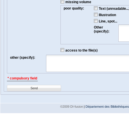
missing volume
poor quality:
Text (unreadable...
Illustration
Line, spot...
Other
(specify):
access to the file(s)
other (specify):
* compulsory field
Send
©2009 DI-fusion
|
Département des Bibliothèques e
Version