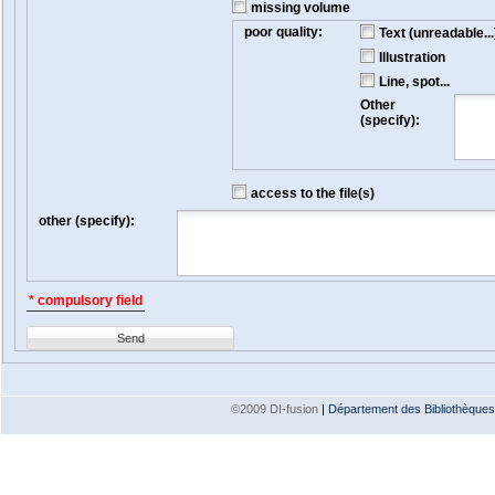
missing volume
poor quality:
Text (unreadable...
Illustration
Line, spot...
Other
(specify):
access to the file(s)
other (specify):
* compulsory field
Send
©2009 DI-fusion
|
Département des Bibliothèques e
Version