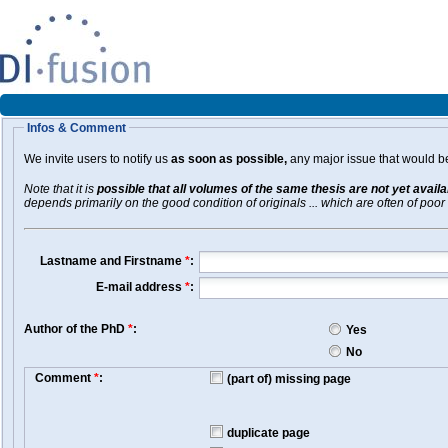
Infos & Comment
We invite users to notify us
as soon as possible,
any major issue that would be 
Note that it is
possible that all volumes of the same thesis are not yet avail
depends primarily on the good condition of originals ... which are often of poor 
Lastname and Firstname
*
:
E-mail address
*
:
Author of the PhD
*
:
Yes
No
Comment
*
:
(part of) missing page
duplicate page