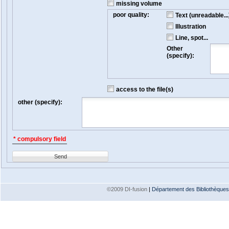
missing volume
poor quality:
Text (unreadable...
Illustration
Line, spot...
Other
(specify):
access to the file(s)
other (specify):
* compulsory field
Send
©2009 DI-fusion
|
Département des Bibliothèques e
Version