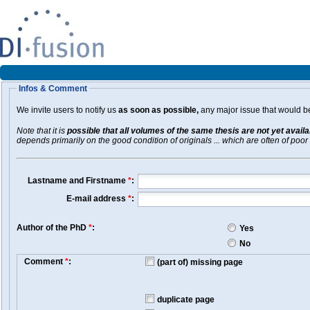
Infos & Comment
We invite users to notify us
as soon as possible,
any major issue that would be 
Note that it is
possible that all volumes of the same thesis are not yet avail
depends primarily on the good condition of originals ... which are often of poor 
Lastname and Firstname
*
:
E-mail address
*
:
Author of the PhD
*
:
Yes
No
Comment
*
:
(part of) missing page
duplicate page