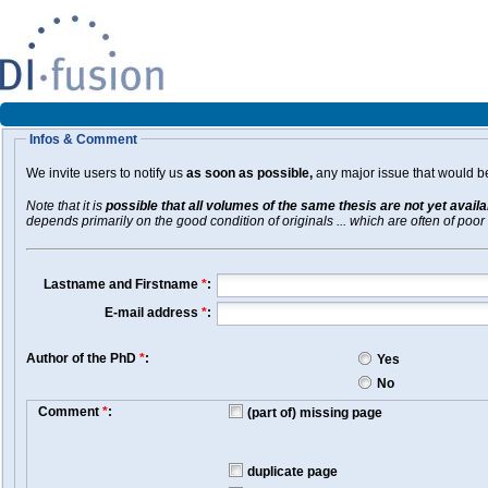
Infos & Comment
We invite users to notify us
as soon as possible,
any major issue that would be 
Note that it is
possible that all volumes of the same thesis are not yet avail
depends primarily on the good condition of originals ... which are often of poor 
Lastname and Firstname
*
:
E-mail address
*
:
Author of the PhD
*
:
Yes
No
Comment
*
:
(part of) missing page
duplicate page