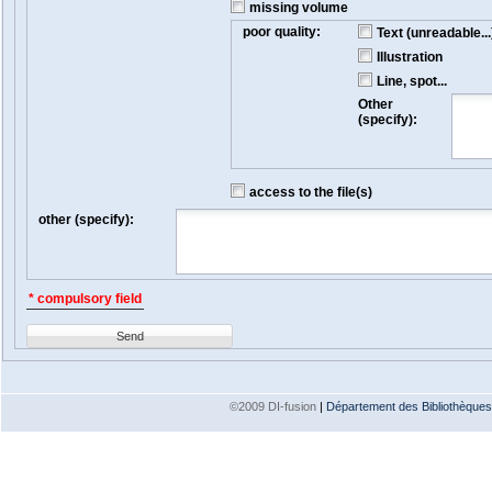
missing volume
poor quality:
Text (unreadable...
Illustration
Line, spot...
Other
(specify):
access to the file(s)
other (specify):
* compulsory field
Send
©2009 DI-fusion
|
Département des Bibliothèques e
Version