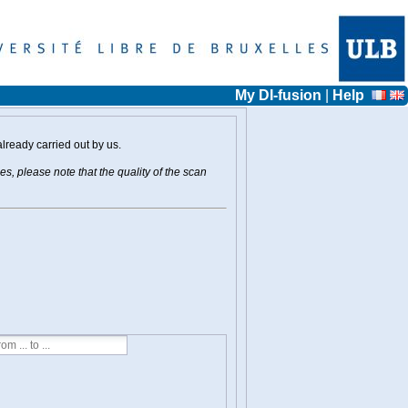
My DI-fusion
|
Help
already carried out by us.
s, please note that the quality of the scan