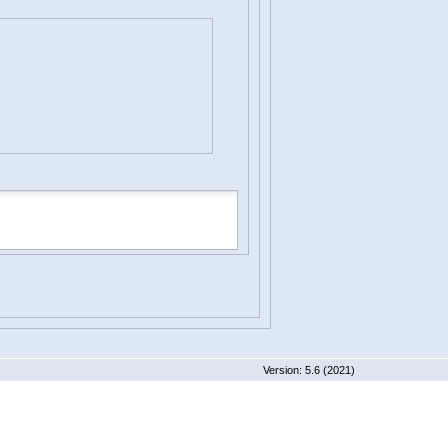
 5.6 (2021)