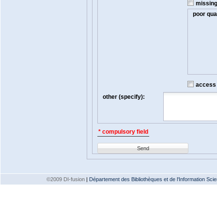
missin
poor qual
access t
other (specify):
* compulsory field
Send
©2009 DI-fusion
|
Département des Bibliothèques et de l'Information Scien