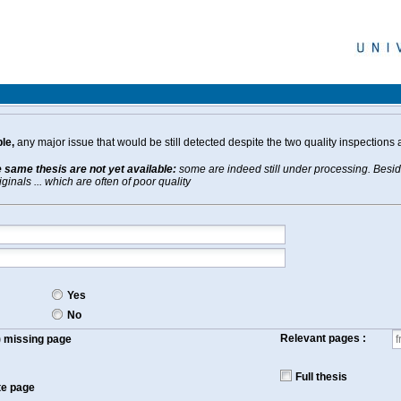
le,
any major issue that would be still detected despite the two quality inspections 
e same thesis are not yet available:
some are indeed still under processing. Beside
inals ... which are often of poor quality
Yes
No
Relevant pages :
f) missing page
Full thesis
te page