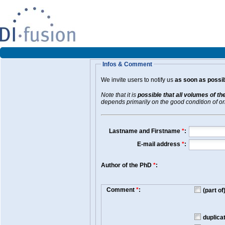
Infos & Comment
We invite users to notify us
as soon as possib
Note that it is
possible that all volumes of th
depends primarily on the good condition of orig
Lastname and Firstname
*
:
E-mail address
*
:
Author of the PhD
*
:
Comment
*
:
(part o
duplica