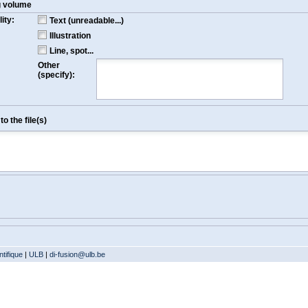
g volume
ity:
Text (unreadable...)
Illustration
Line, spot...
Other
(specify):
o the file(s)
tifique
|
ULB
|
di-fusion@ulb.be
Version: