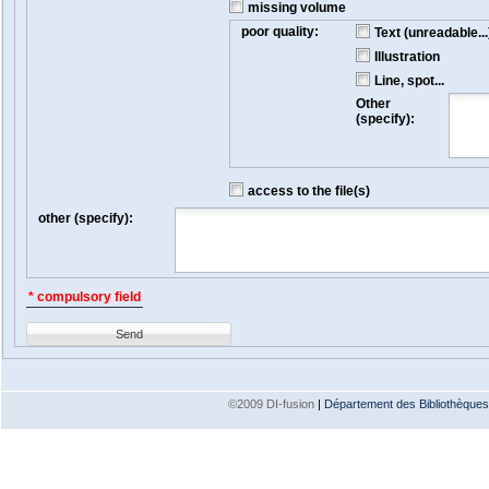
missing volume
poor quality:
Text (unreadable...
Illustration
Line, spot...
Other
(specify):
access to the file(s)
other (specify):
* compulsory field
Send
©2009 DI-fusion
|
Département des Bibliothèques e
Version