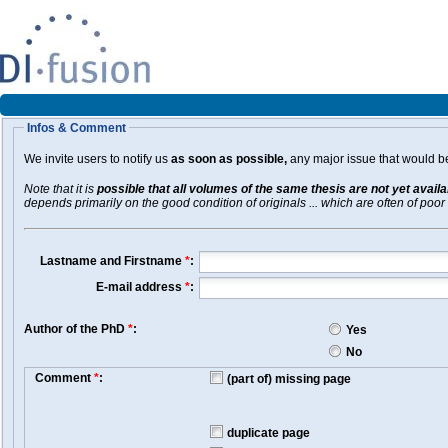
Infos & Comment
We invite users to notify us
as soon as possible,
any major issue that would be 
Note that it is
possible that all volumes of the same thesis are not yet avail
depends primarily on the good condition of originals ... which are often of poor 
Lastname and Firstname
*
:
E-mail address
*
:
Author of the PhD
*
:
Yes
No
Comment
*
:
(part of) missing page
duplicate page