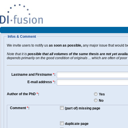
Infos & Comment
We invite users to notify us
as soon as possible,
any major issue that would be 
Note that it is
possible that all volumes of the same thesis are not yet avail
depends primarily on the good condition of originals ... which are often of poor 
Lastname and Firstname
*
:
E-mail address
*
:
Author of the PhD
*
:
Yes
No
Comment
*
:
(part of) missing page
duplicate page