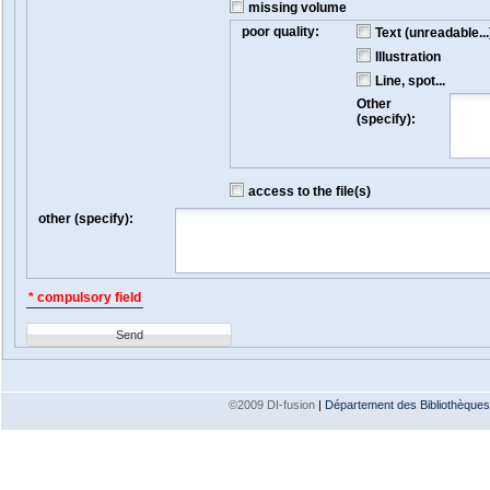
missing volume
poor quality:
Text (unreadable...
Illustration
Line, spot...
Other
(specify):
access to the file(s)
other (specify):
* compulsory field
Send
©2009 DI-fusion
|
Département des Bibliothèques e
Version