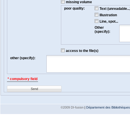
missing volume
poor quality:
Text (unreadable...
Illustration
Line, spot...
Other
(specify):
access to the file(s)
other (specify):
* compulsory field
Send
©2009 DI-fusion
|
Département des Bibliothèques e
Version