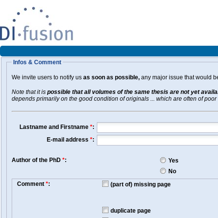
Infos & Comment
We invite users to notify us
as soon as possible,
any major issue that would be 
Note that it is
possible that all volumes of the same thesis are not yet avail
depends primarily on the good condition of originals ... which are often of poor 
Lastname and Firstname
*
:
E-mail address
*
:
Author of the PhD
*
:
Yes
No
Comment
*
:
(part of) missing page
duplicate page