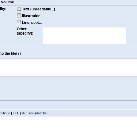
g volume
ity:
Text (unreadable...)
Illustration
Line, spot...
Other
(specify):
o the file(s)
tifique
|
ULB
|
di-fusion@ulb.be
Version: