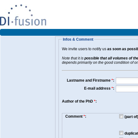
Infos & Comment
We invite users to notify us
as soon as possib
Note that it is
possible that all volumes of th
depends primarily on the good condition of orig
Lastname and Firstname
*
:
E-mail address
*
:
Author of the PhD
*
:
Comment
*
:
(part o
duplica