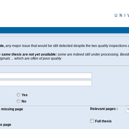
le,
any major issue that would be still detected despite the two quality inspections 
e same thesis are not yet available:
some are indeed still under processing. Beside
inals ... which are often of poor quality
Yes
No
Relevant pages :
f) missing page
Full thesis
te page