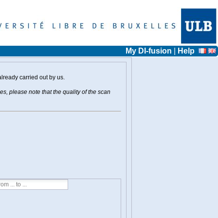
My DI-fusion
|
Help
already carried out by us.
s, please note that the quality of the scan