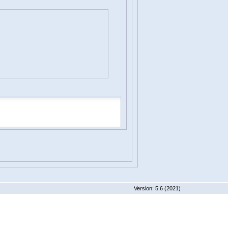
 5.6 (2021)