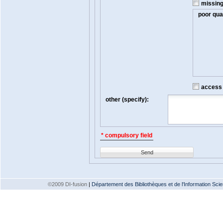
missin
poor qual
access t
other (specify):
* compulsory field
Send
©2009 DI-fusion
|
Département des Bibliothèques et de l'Information Scien