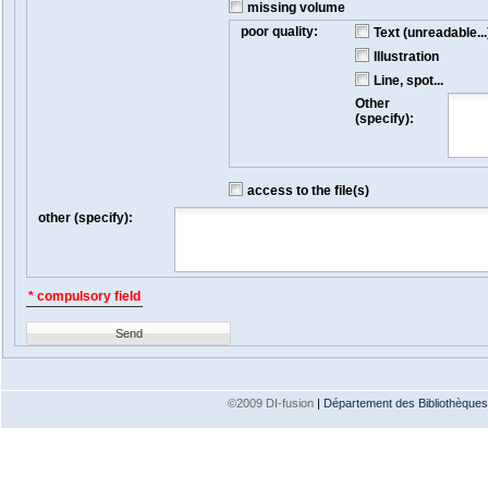
missing volume
poor quality:
Text (unreadable...
Illustration
Line, spot...
Other
(specify):
access to the file(s)
other (specify):
* compulsory field
Send
©2009 DI-fusion
|
Département des Bibliothèques e
Version