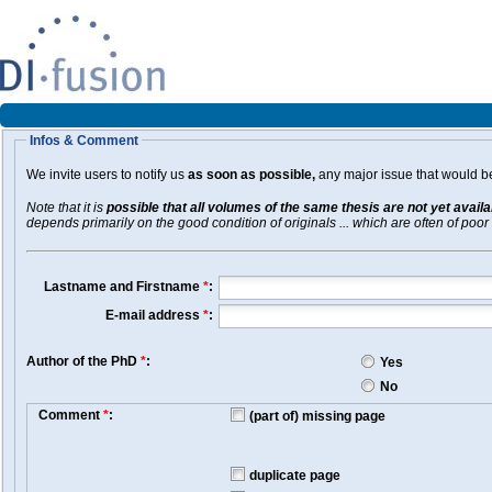
Infos & Comment
We invite users to notify us
as soon as possible,
any major issue that would be 
Note that it is
possible that all volumes of the same thesis are not yet avail
depends primarily on the good condition of originals ... which are often of poor 
Lastname and Firstname
*
:
E-mail address
*
:
Author of the PhD
*
:
Yes
No
Comment
*
:
(part of) missing page
duplicate page