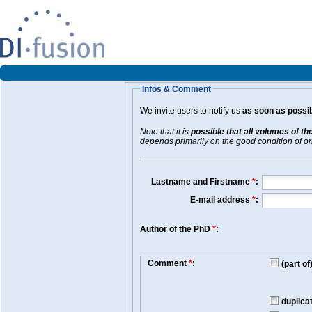
Infos & Comment
We invite users to notify us
as soon as possib
Note that it is
possible that all volumes of th
depends primarily on the good condition of orig
Lastname and Firstname
*
:
E-mail address
*
:
Author of the PhD
*
:
Comment
*
:
(part o
duplica