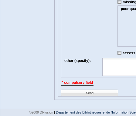
missin
poor qual
access t
other (specify):
* compulsory field
Send
©2009 DI-fusion
|
Département des Bibliothèques et de l'Information Scien