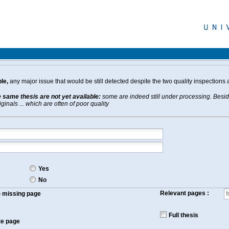
le,
any major issue that would be still detected despite the two quality inspections 
e same thesis are not yet available:
some are indeed still under processing. Beside
inals ... which are often of poor quality
Yes
No
Relevant pages :
f) missing page
Full thesis
te page