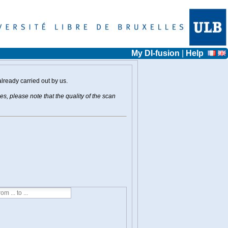
My DI-fusion
|
Help
already carried out by us.
s, please note that the quality of the scan