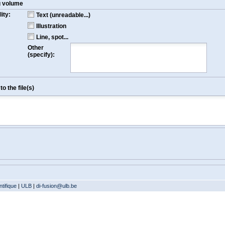
g volume
ity:
Text (unreadable...)
Illustration
Line, spot...
Other
(specify):
o the file(s)
tifique
|
ULB
|
di-fusion@ulb.be
Version: