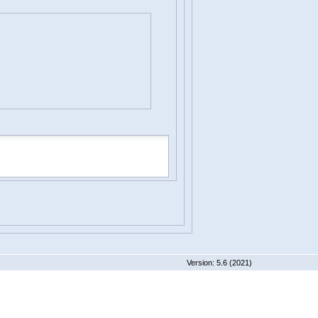
 5.6 (2021)