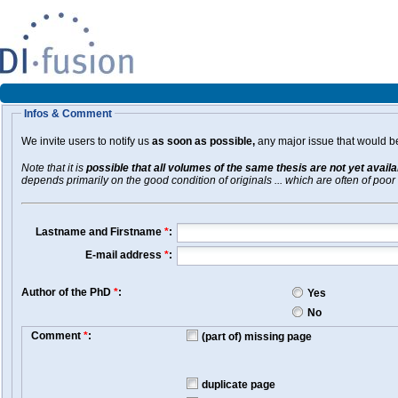
Infos & Comment
We invite users to notify us
as soon as possible,
any major issue that would be 
Note that it is
possible that all volumes of the same thesis are not yet avail
depends primarily on the good condition of originals ... which are often of poor 
Lastname and Firstname
*
:
E-mail address
*
:
Author of the PhD
*
:
Yes
No
Comment
*
:
(part of) missing page
duplicate page