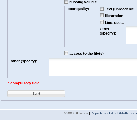
missing volume
poor quality:
Text (unreadable...
Illustration
Line, spot...
Other
(specify):
access to the file(s)
other (specify):
* compulsory field
Send
©2009 DI-fusion
|
Département des Bibliothèques e
Version