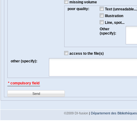
missing volume
poor quality:
Text (unreadable...
Illustration
Line, spot...
Other
(specify):
access to the file(s)
other (specify):
* compulsory field
Send
©2009 DI-fusion
|
Département des Bibliothèques e
Version