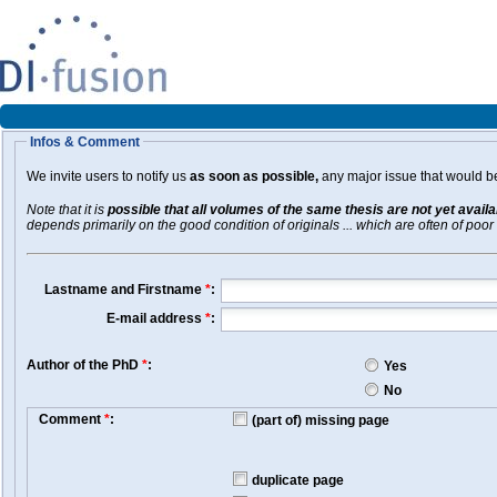
Infos & Comment
We invite users to notify us
as soon as possible,
any major issue that would be 
Note that it is
possible that all volumes of the same thesis are not yet avail
depends primarily on the good condition of originals ... which are often of poor 
Lastname and Firstname
*
:
E-mail address
*
:
Author of the PhD
*
:
Yes
No
Comment
*
:
(part of) missing page
duplicate page