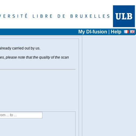
My DI-fusion
|
Help
already carried out by us.
s, please note that the quality of the scan