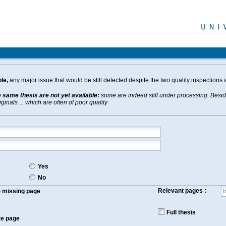
le,
any major issue that would be still detected despite the two quality inspections 
e same thesis are not yet available:
some are indeed still under processing. Beside
inals ... which are often of poor quality
Yes
No
Relevant pages :
f) missing page
Full thesis
te page