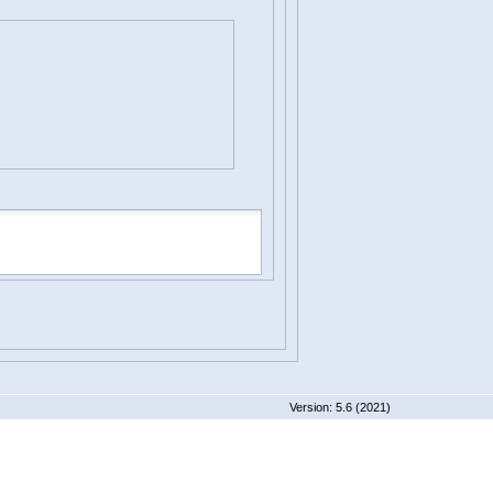
 5.6 (2021)