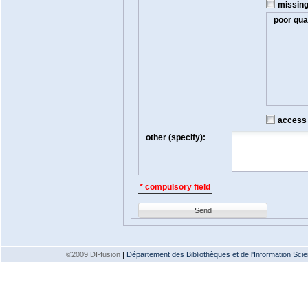
missin
poor qual
access t
other (specify):
* compulsory field
Send
©2009 DI-fusion
|
Département des Bibliothèques et de l'Information Scien