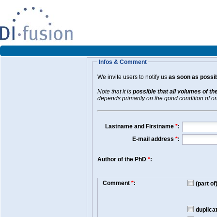
Infos & Comment
We invite users to notify us
as soon as possib
Note that it is
possible that all volumes of th
depends primarily on the good condition of orig
Lastname and Firstname
*
:
E-mail address
*
:
Author of the PhD
*
:
Comment
*
:
(part o
duplica