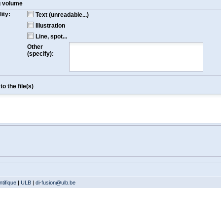
g volume
ity:
Text (unreadable...)
Illustration
Line, spot...
Other
(specify):
o the file(s)
tifique
|
ULB
|
di-fusion@ulb.be
Version: