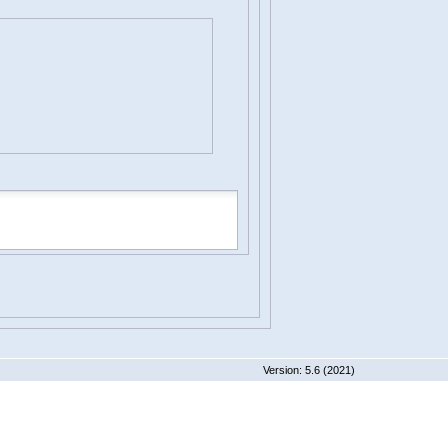
 5.6 (2021)