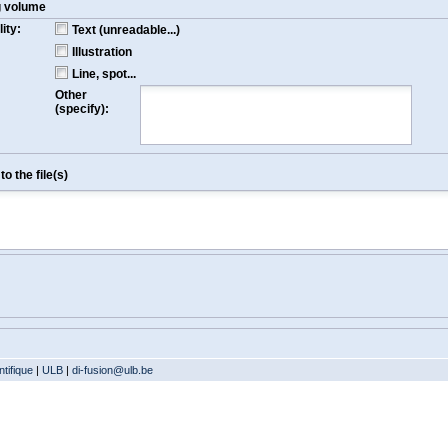
g volume
ity:
Text (unreadable...)
Illustration
Line, spot...
Other
(specify):
o the file(s)
tifique
|
ULB
|
di-fusion@ulb.be
Version: