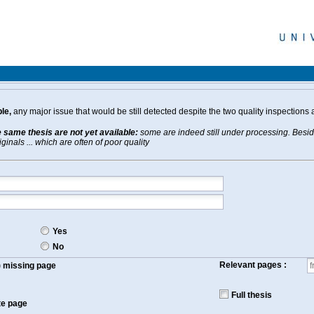
le,
any major issue that would be still detected despite the two quality inspections 
e same thesis are not yet available:
some are indeed still under processing. Beside
inals ... which are often of poor quality
Yes
No
Relevant pages :
f) missing page
Full thesis
te page