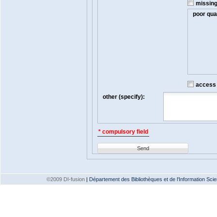
missin
poor qual
access t
other (specify):
* compulsory field
Send
©2009 DI-fusion
|
Département des Bibliothèques et de l'Information Scien