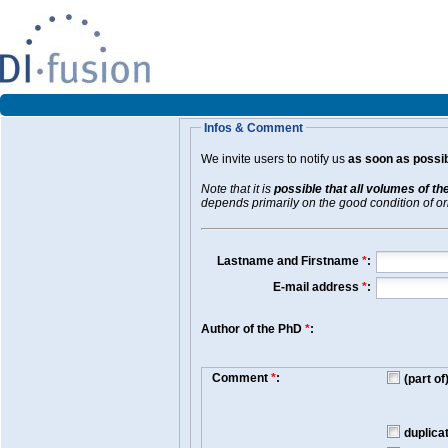
Infos & Comment
We invite users to notify us
as soon as possib
Note that it is
possible that all volumes of th
depends primarily on the good condition of orig
Lastname and Firstname
*
:
E-mail address
*
:
Author of the PhD
*
:
Comment
*
:
(part o
duplica