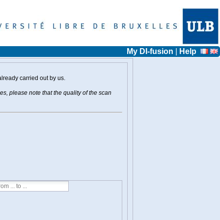
My DI-fusion
|
Help
already carried out by us.
s, please note that the quality of the scan