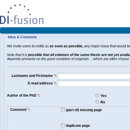
Infos & Comment
We invite users to notify us
as soon as possible,
any major issue that would be 
Note that it is
possible that all volumes of the same thesis are not yet avail
depends primarily on the good condition of originals ... which are often of poor 
Lastname and Firstname
*
:
E-mail address
*
:
Author of the PhD
*
:
Yes
No
Comment
*
:
(part of) missing page
duplicate page