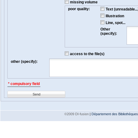
missing volume
poor quality:
Text (unreadable...
Illustration
Line, spot...
Other
(specify):
access to the file(s)
other (specify):
* compulsory field
Send
©2009 DI-fusion
|
Département des Bibliothèques e
Version