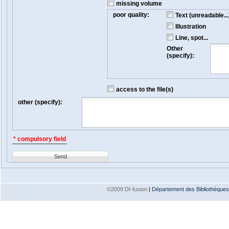
missing volume
poor quality:
Text (unreadable...
Illustration
Line, spot...
Other
(specify):
access to the file(s)
other (specify):
* compulsory field
Send
©2009 DI-fusion
|
Département des Bibliothèques e
Version