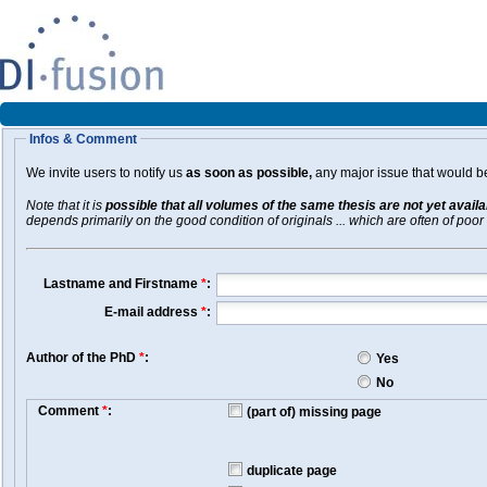
Infos & Comment
We invite users to notify us
as soon as possible,
any major issue that would be 
Note that it is
possible that all volumes of the same thesis are not yet avail
depends primarily on the good condition of originals ... which are often of poor 
Lastname and Firstname
*
:
E-mail address
*
:
Author of the PhD
*
:
Yes
No
Comment
*
:
(part of) missing page
duplicate page