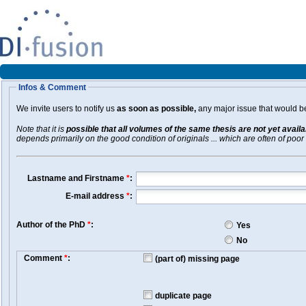
Infos & Comment
We invite users to notify us
as soon as possible,
any major issue that would be 
Note that it is
possible that all volumes of the same thesis are not yet avail
depends primarily on the good condition of originals ... which are often of poor 
Lastname and Firstname
*
:
E-mail address
*
:
Author of the PhD
*
:
Yes
No
Comment
*
:
(part of) missing page
duplicate page