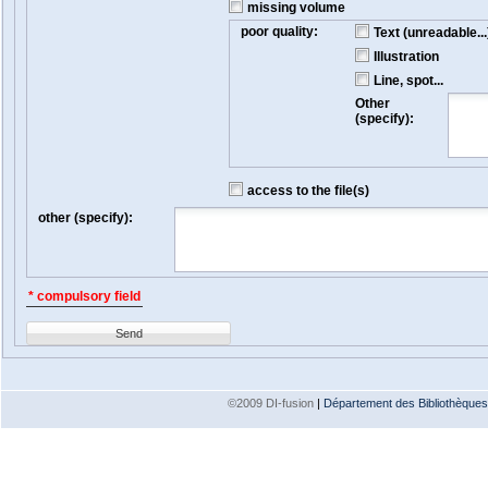
missing volume
poor quality:
Text (unreadable...
Illustration
Line, spot...
Other
(specify):
access to the file(s)
other (specify):
* compulsory field
Send
©2009 DI-fusion
|
Département des Bibliothèques e
Version