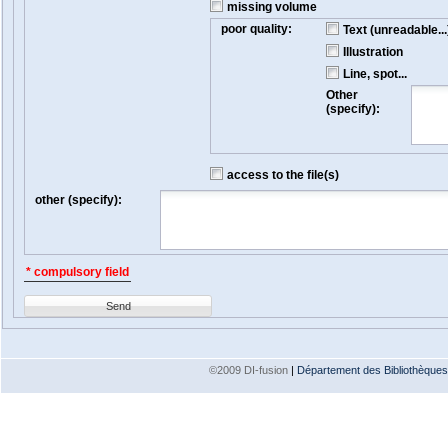
missing volume
poor quality:
Text (unreadable...
Illustration
Line, spot...
Other
(specify):
access to the file(s)
other (specify):
* compulsory field
Send
©2009 DI-fusion
|
Département des Bibliothèques e
Version