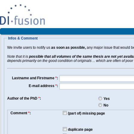
Infos & Comment
We invite users to notify us
as soon as possible,
any major issue that would be 
Note that it is
possible that all volumes of the same thesis are not yet avail
depends primarily on the good condition of originals ... which are often of poor 
Lastname and Firstname
*
:
E-mail address
*
:
Author of the PhD
*
:
Yes
No
Comment
*
:
(part of) missing page
duplicate page