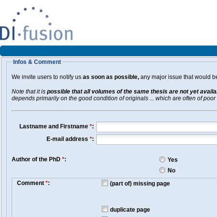
Infos & Comment
We invite users to notify us
as soon as possible,
any major issue that would be 
Note that it is
possible that all volumes of the same thesis are not yet avail
depends primarily on the good condition of originals ... which are often of poor 
Lastname and Firstname
*
:
E-mail address
*
:
Author of the PhD
*
:
Yes
No
Comment
*
:
(part of) missing page
duplicate page