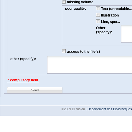
missing volume
poor quality:
Text (unreadable...
Illustration
Line, spot...
Other
(specify):
access to the file(s)
other (specify):
* compulsory field
Send
©2009 DI-fusion
|
Département des Bibliothèques e
Version