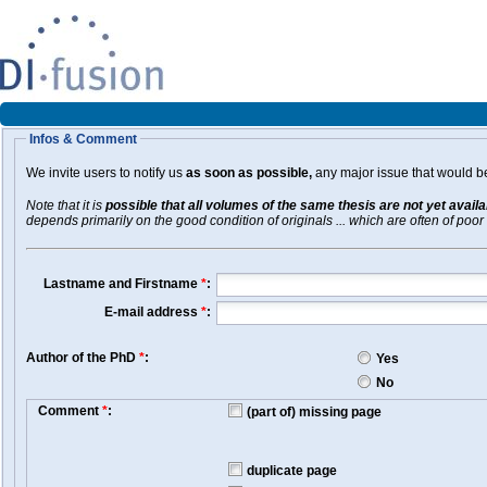
Infos & Comment
We invite users to notify us
as soon as possible,
any major issue that would be 
Note that it is
possible that all volumes of the same thesis are not yet avail
depends primarily on the good condition of originals ... which are often of poor 
Lastname and Firstname
*
:
E-mail address
*
:
Author of the PhD
*
:
Yes
No
Comment
*
:
(part of) missing page
duplicate page