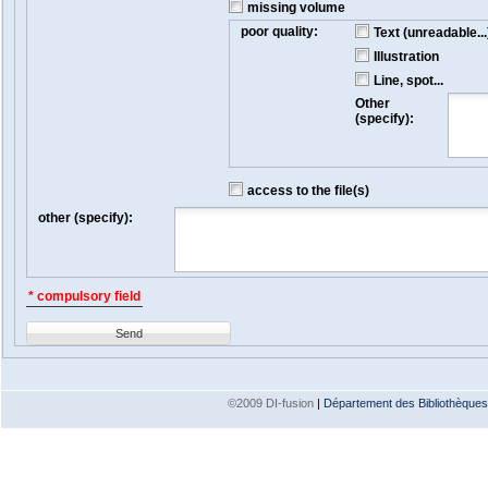
missing volume
poor quality:
Text (unreadable...
Illustration
Line, spot...
Other
(specify):
access to the file(s)
other (specify):
* compulsory field
Send
©2009 DI-fusion
|
Département des Bibliothèques e
Version