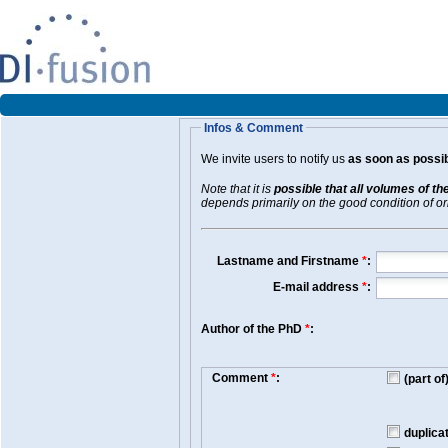
Infos & Comment
We invite users to notify us
as soon as possib
Note that it is
possible that all volumes of th
depends primarily on the good condition of orig
Lastname and Firstname
*
:
E-mail address
*
:
Author of the PhD
*
:
Comment
*
:
(part o
duplica