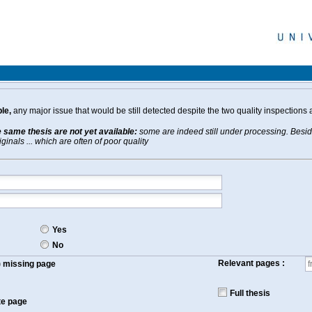
le,
any major issue that would be still detected despite the two quality inspections 
e same thesis are not yet available:
some are indeed still under processing. Beside
inals ... which are often of poor quality
Yes
No
Relevant pages :
f) missing page
Full thesis
te page