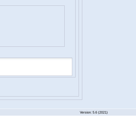
 5.6 (2021)