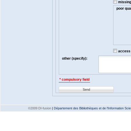
missin
poor qual
access t
other (specify):
* compulsory field
Send
©2009 DI-fusion
|
Département des Bibliothèques et de l'Information Scien