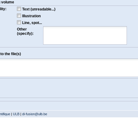
g volume
ity:
Text (unreadable...)
Illustration
Line, spot...
Other
(specify):
o the file(s)
tifique
|
ULB
|
di-fusion@ulb.be
Version: