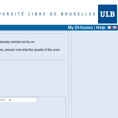
My DI-fusion
|
Help
already carried out by us.
s, please note that the quality of the scan