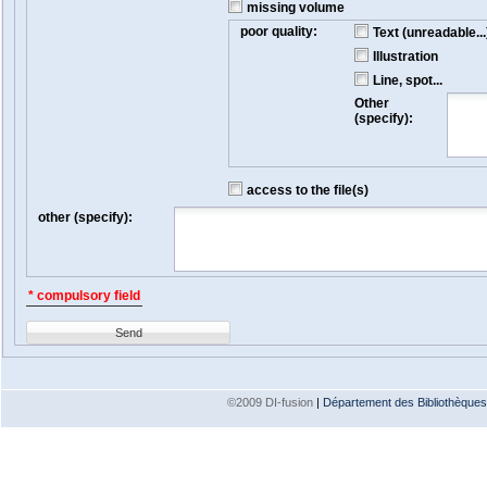
missing volume
poor quality:
Text (unreadable...
Illustration
Line, spot...
Other
(specify):
access to the file(s)
other (specify):
* compulsory field
Send
©2009 DI-fusion
|
Département des Bibliothèques e
Version