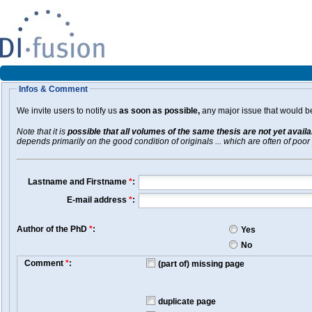
Infos & Comment
We invite users to notify us
as soon as possible,
any major issue that would be 
Note that it is
possible that all volumes of the same thesis are not yet avail
depends primarily on the good condition of originals ... which are often of poor 
Lastname and Firstname
*
:
E-mail address
*
:
Author of the PhD
*
:
Yes
No
Comment
*
:
(part of) missing page
duplicate page