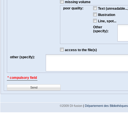
missing volume
poor quality:
Text (unreadable...
Illustration
Line, spot...
Other
(specify):
access to the file(s)
other (specify):
* compulsory field
Send
©2009 DI-fusion
|
Département des Bibliothèques e
Version