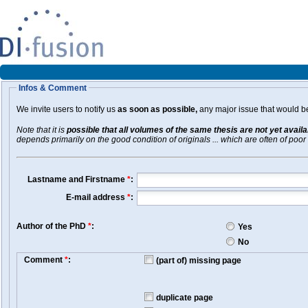
Infos & Comment
We invite users to notify us
as soon as possible,
any major issue that would be 
Note that it is
possible that all volumes of the same thesis are not yet avail
depends primarily on the good condition of originals ... which are often of poor 
Lastname and Firstname
*
:
E-mail address
*
:
Author of the PhD
*
:
Yes
No
Comment
*
:
(part of) missing page
duplicate page