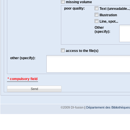
missing volume
poor quality:
Text (unreadable...
Illustration
Line, spot...
Other
(specify):
access to the file(s)
other (specify):
* compulsory field
Send
©2009 DI-fusion
|
Département des Bibliothèques e
Version