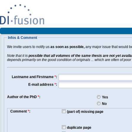
Infos & Comment
We invite users to notify us
as soon as possible,
any major issue that would be 
Note that it is
possible that all volumes of the same thesis are not yet avail
depends primarily on the good condition of originals ... which are often of poor 
Lastname and Firstname
*
:
E-mail address
*
:
Author of the PhD
*
:
Yes
No
Comment
*
:
(part of) missing page
duplicate page