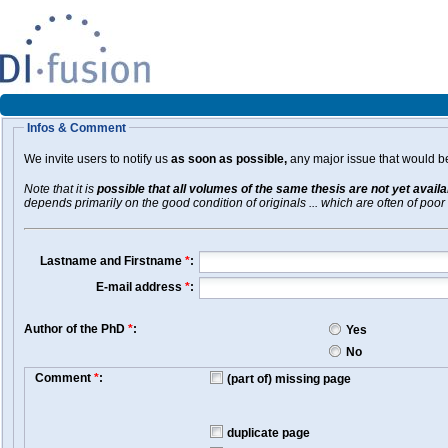
Infos & Comment
We invite users to notify us
as soon as possible,
any major issue that would be 
Note that it is
possible that all volumes of the same thesis are not yet avail
depends primarily on the good condition of originals ... which are often of poor 
Lastname and Firstname
*
:
E-mail address
*
:
Author of the PhD
*
:
Yes
No
Comment
*
:
(part of) missing page
duplicate page