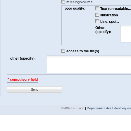
missing volume
poor quality:
Text (unreadable...
Illustration
Line, spot...
Other
(specify):
access to the file(s)
other (specify):
* compulsory field
Send
©2009 DI-fusion
|
Département des Bibliothèques e
Version